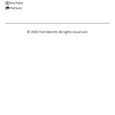
YouTube
Patreon
©
2026
Tom Merritt. All rights reserved.