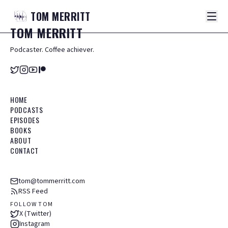
TOM
MERRITT
TOM
MERRITT
Podcaster. Coffee achiever.
HOME
PODCASTS
EPISODES
BOOKS
ABOUT
CONTACT
tom@tommerritt.com
RSS Feed
FOLLOW TOM
X (Twitter)
Instagram