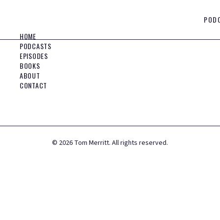
POD
HOME
PODCASTS
EPISODES
BOOKS
ABOUT
CONTACT
©
2026
Tom Merritt. All rights reserved.