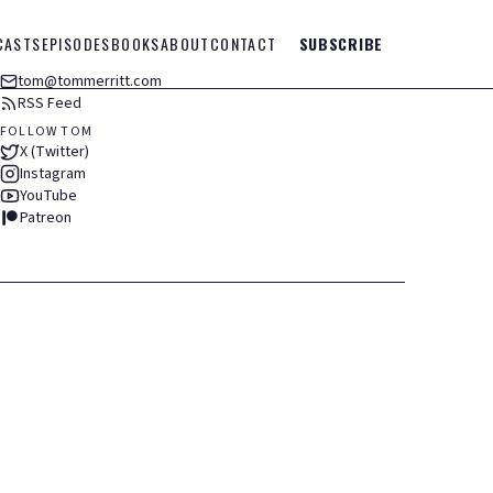
CASTS
EPISODES
BOOKS
ABOUT
CONTACT
SUBSCRIBE
tom@tommerritt.com
RSS Feed
FOLLOW TOM
X (Twitter)
Instagram
YouTube
Patreon