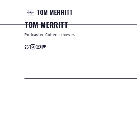
TOM
MERRITT
TOM
MERRITT
Podcaster. Coffee achiever.