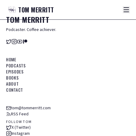
TOM
MERRITT
TOM
MERRITT
Podcaster. Coffee achiever.
HOME
PODCASTS
EPISODES
BOOKS
ABOUT
CONTACT
tom@tommerritt.com
RSS Feed
FOLLOW TOM
X (Twitter)
Instagram