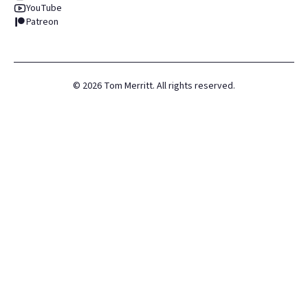
YouTube
Patreon
©
2026
Tom Merritt. All rights reserved.